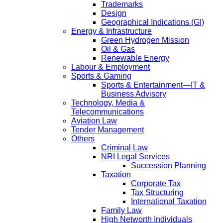
Trademarks
Design
Geographical Indications (GI)
Energy & Infrastructure
Green Hydrogen Mission
Oil & Gas
Renewable Energy
Labour & Employment
Sports & Gaming
Sports & Entertainment—IT &
Business Advisory
Technology, Media &
Telecommunications
Aviation Law
Tender Management
Others
Criminal Law
NRI Legal Services
Succession Planning
Taxation
Corporate Tax
Tax Structuring
International Taxation
Family Law
High Networth Individuals