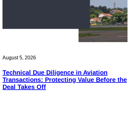
August 5, 2026
Technical Due Diligence in Aviation
Transactions: Protecting Value Before the
Deal Takes Off