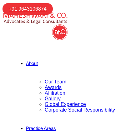
+91 9643106874
About
Our Team
Awards
Affiliation
Gallery
Global Experience
Corporate Social Responsibility
Practice Areas