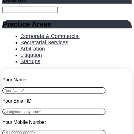
Practice Areas
Corporate & Commercial
Secretarial Services
Arbitration
Litigation
Startups
Your Name
Your Email ID
Your Mobile Number