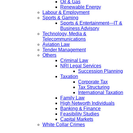
Oil & Gas
Renewable Energy
Labour & Employment
Sports & Gaming
Sports & Entertainment—IT &
Business Advisory
Technology, Media &
Telecommunications
Aviation Law
Tender Management
Others
Criminal Law
NRI Legal Services
Succession Planning
Taxation
Corporate Tax
Tax Structuring
International Taxation
Family Law
High Networth Individuals
Banking & Finance
Feasibility Studies
Capital Markets
White Collar Crimes