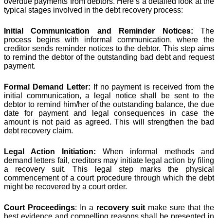
overdue payments from debtors. Here’s a detailed look at the
typical stages involved in the debt recovery process:
Initial Communication and Reminder Notices:
The
process begins with informal communication, where the
creditor sends reminder notices to the debtor. This step aims
to remind the debtor of the outstanding bad debt and request
payment.
Formal Demand Letter:
If no payment is received from the
initial communication, a legal notice shall be sent to the
debtor to remind him/her of the outstanding balance, the due
date for payment and legal consequences in case the
amount is not paid as agreed. This will strengthen the bad
debt recovery claim.
Legal Action Initiation:
When informal methods and
demand letters fail, creditors may initiate legal action by filing
a recovery suit. This legal step marks the physical
commencement of a court procedure through which the debt
might be recovered by a court order.
Court Proceedings
: In a
recovery suit
make sure that the
best evidence and compelling reasons shall be presented in