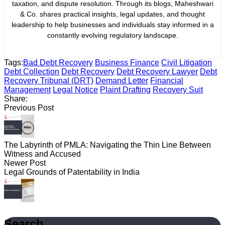
taxation, and dispute resolution. Through its blogs, Maheshwari
& Co. shares practical insights, legal updates, and thought
leadership to help businesses and individuals stay informed in a
constantly evolving regulatory landscape.
Tags:
Bad Debt Recovery
Business Finance
Civil Litigation
Debt Collection
Debt Recovery
Debt Recovery Lawyer
Debt
Recovery Tribunal (DRT)
Demand Letter
Financial
Management
Legal Notice
Plaint Drafting
Recovery Suit
Share:
Previous Post
The Labyrinth of PMLA: Navigating the Thin Line Between
Witness and Accused
Newer Post
Legal Grounds of Patentability in India
Search