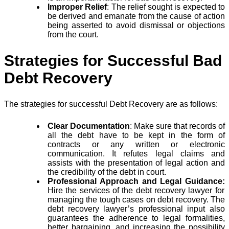
Improper Relief
: The relief sought is expected to
be derived and emanate from the cause of action
being asserted to avoid dismissal or objections
from the court.
Strategies for Successful Bad
Debt Recovery
The strategies for successful Debt Recovery are as follows:
Clear Documentation
: Make sure that records of
all the debt have to be kept in the form of
contracts or any written or electronic
communication. It refutes legal claims and
assists with the presentation of legal action and
the credibility of the debt in court.
Professional Approach and Legal Guidance:
Hire the services of the debt recovery lawyer for
managing the tough cases on debt recovery. The
debt recovery lawyer’s professional input also
guarantees the adherence to legal formalities,
better bargaining, and increasing the possibility