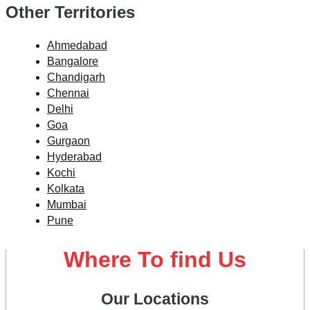
Other Territories
Ahmedabad
Bangalore
Chandigarh
Chennai
Delhi
Goa
Gurgaon
Hyderabad
Kochi
Kolkata
Mumbai
Pune
Where To find Us
Our Locations