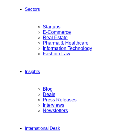
Sectors
Startups
E-Commerce
Real Estate
Pharma & Healthcare
Information Technology
Fashion Law
Insights
Blog
Deals
Press Releases
Interviews
Newsletters
International Desk