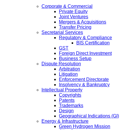
Corporate & Commercial
Private Equity
Joint Ventures
Mergers & Acquisitions
Transfer Pricing
Secretarial Services
Regulatory & Compliance
BIS Certification
GST
Foreign Direct Investment
Business Setup
Dispute Resolution
Arbitration
Litigation
Enforcement Directorate
Insolvency & Bankruptcy
Intellectual Property
Copyrights
Patents
Trademarks
Design
Geographical Indications (GI)
Energy & Infrastructure
Green Hydrogen Mission