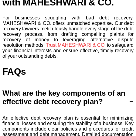
with MAHESHWARI & CO.
For businesses struggling with bad debt recovery,
MAHESHWARI & CO. offers unmatched expertise. Our debt
recovery lawyers meticulously handle every stage of the debt
recovery process, from drafting compelling plaints for
recovery of money to leveraging alternative dispute
resolution methods.
Trust MAHESHWARI & CO.
to safeguard
your financial interests and ensure effective, timely recovery
of your outstanding debts.
FAQs
What are the key components of an
effective debt recovery plan?
An effective debt recovery plan is essential for minimizing
financial losses and ensuring the stability of a business. Key
components include clear policies and procedures for credit
assessment and debt management. Detailed documentation