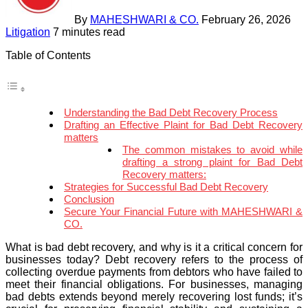
By
MAHESHWARI & CO.
February 26, 2026
Litigation
7 minutes read
Table of Contents
Understanding the Bad Debt Recovery Process
Drafting an Effective Plaint for Bad Debt Recovery
matters
The common mistakes to avoid while
drafting a strong plaint for Bad Debt
Recovery matters:
Strategies for Successful Bad Debt Recovery
Conclusion
Secure Your Financial Future with MAHESHWARI &
CO.
What is bad debt recovery, and why is it a critical concern for
businesses today? Debt recovery refers to the process of
collecting overdue payments from debtors who have failed to
meet their financial obligations. For businesses, managing
bad debts extends beyond merely recovering lost funds; it’s