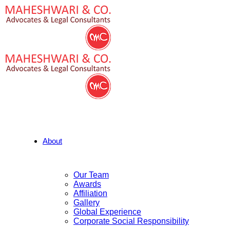
About
Our Team
Awards
Affiliation
Gallery
Global Experience
Corporate Social Responsibility