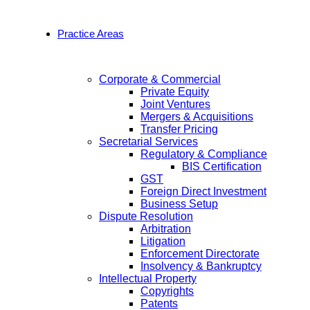
Practice Areas
Corporate & Commercial
Private Equity
Joint Ventures
Mergers & Acquisitions
Transfer Pricing
Secretarial Services
Regulatory & Compliance
BIS Certification
GST
Foreign Direct Investment
Business Setup
Dispute Resolution
Arbitration
Litigation
Enforcement Directorate
Insolvency & Bankruptcy
Intellectual Property
Copyrights
Patents