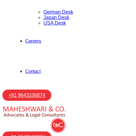
German Desk
Japan Desk
USA Desk
Careers
Contact
+91 9643106874