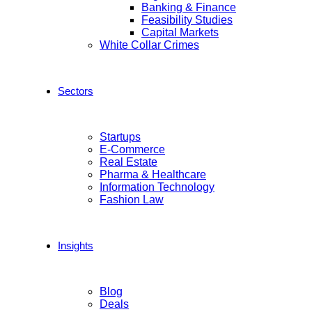
Banking & Finance
Feasibility Studies
Capital Markets
White Collar Crimes
Sectors
Startups
E-Commerce
Real Estate
Pharma & Healthcare
Information Technology
Fashion Law
Insights
Blog
Deals