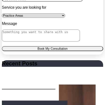
Service you are looking for
Message
Book My Consultation
Recent Posts