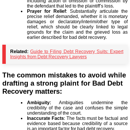
including action of omission or commission by
the defendant that led to the plaintiff’s loss.
Prayer for Relief
: Substantially articulate the
precise relief demanded, whether it is monetary
damages or declaratory/interim/other type of
relief, which should be clearly linked to legal
grounds for the claim and the grieved loss as
earlier described for bad debt recovery.
Related:
Guide to Filing Debt Recovery Suits: Expert
Insights from Debt Recovery Lawyers
The common mistakes to avoid while
drafting a strong plaint for Bad Debt
Recovery matters:
Ambiguity:
Ambiguities undermine the
credibility of the case and confuses the simple
understanding of the court.
Inaccurate Facts
: The facts must be factual and
evidence based because credibility of a source
is an important factor for bad debt recovery.