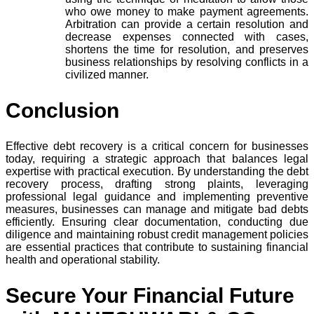
who owe money to make payment agreements.
Arbitration can provide a certain resolution and
decrease expenses connected with cases,
shortens the time for resolution, and preserves
business relationships by resolving conflicts in a
civilized manner.
Conclusion
Effective debt recovery is a critical concern for businesses
today, requiring a strategic approach that balances legal
expertise with practical execution. By understanding the debt
recovery process, drafting strong plaints, leveraging
professional legal guidance and implementing preventive
measures, businesses can manage and mitigate bad debts
efficiently. Ensuring clear documentation, conducting due
diligence and maintaining robust credit management policies
are essential practices that contribute to sustaining financial
health and operational stability.
Secure Your Financial Future