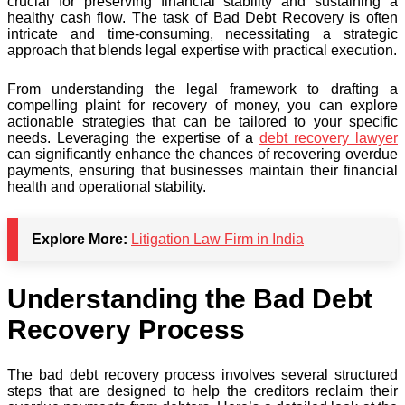
crucial for preserving financial stability and sustaining a
healthy cash flow. The task of Bad Debt Recovery is often
intricate and time-consuming, necessitating a strategic
approach that blends legal expertise with practical execution.
From understanding the legal framework to drafting a
compelling plaint for recovery of money, you can explore
actionable strategies that can be tailored to your specific
needs. Leveraging the expertise of a
debt recovery lawyer
can significantly enhance the chances of recovering overdue
payments, ensuring that businesses maintain their financial
health and operational stability.
Explore More:
Litigation Law Firm in India
Understanding the Bad Debt
Recovery Process
The bad debt recovery process involves several structured
steps that are designed to help the creditors reclaim their