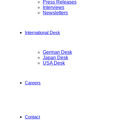
Press Releases
Interviews
Newsletters
International Desk
German Desk
Japan Desk
USA Desk
Careers
Contact