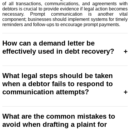
of all transactions, communications, and agreements with
debtors is crucial to provide evidence if legal action becomes
necessary. Prompt communication is another vital
component; businesses should implement systems for timely
reminders and follow-ups to encourage prompt payments.
How can a demand letter be
effectively used in debt recovery?
A demand letter is used as a legal notice to the debtor, clearly
stating the amount owed, the due date and the legal action
What legal steps should be taken
that will be taken if the payment is not made. It reinforces the
when a debtor fails to respond to
importance of the payment that is due and may compel
prompt payment through legal actions if the payment is not
communication attempts?
made.
In plaint for recovery of money, legal attempts and actions
occur after a debtor's failure to respond to previous
What are the common mistakes to
communication. This may include to file a lawsuit with the
avoid when drafting a plaint for
court. Litigation seeks to get a decree against the defaulter
and hence to initiate other processes which can help recover