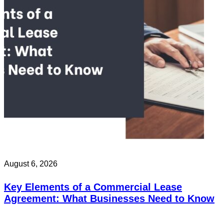
August 6, 2026
Key Elements of a Commercial Lease
Agreement: What Businesses Need to Know