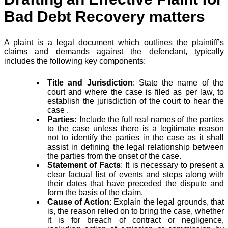
Bad Debt Recovery matters
A plaint is a legal document which outlines the plaintiff’s
claims and demands against the defendant, typically
includes the following key components:
Title and Jurisdiction
: State the name of the
court and where the case is filed as per law, to
establish the jurisdiction of the court to hear the
case .
Parties:
Include the full real names of the parties
to the case unless there is a legitimate reason
not to identify the parties in the case as it shall
assist in defining the legal relationship between
the parties from the onset of the case.
Statement of Facts
: It is necessary to present a
clear factual list of events and steps along with
their dates that have preceded the dispute and
form the basis of the claim.
Cause of Action
: Explain the legal grounds, that
is, the reason relied on to bring the case, whether
it is for breach of contract or negligence,