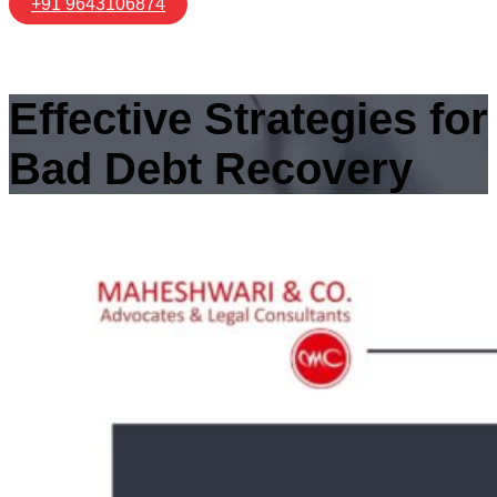
+91 9643106874
Effective Strategies for
Bad Debt Recovery