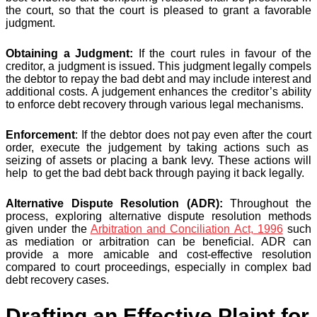
the court, so that the court is pleased to grant a favorable
judgment.
Obtaining a Judgment:
If the court rules in favour of the
creditor, a judgment is issued. This judgment legally compels
the debtor to repay the bad debt and may include interest and
additional costs. A judgement enhances the creditor’s ability
to enforce debt recovery through various legal mechanisms.
Enforcement
: If the debtor does not pay even after the court
order, execute the judgement by taking actions such as
seizing of assets or placing a bank levy. These actions will
help to get the bad debt back through paying it back legally.
Alternative Dispute Resolution (ADR):
Throughout the
process, exploring alternative dispute resolution methods
given under the
Arbitration and Conciliation Act, 1996
such
as mediation or arbitration can be beneficial. ADR can
provide a more amicable and cost-effective resolution
compared to court proceedings, especially in complex bad
debt recovery cases​.
Drafting an Effective Plaint for