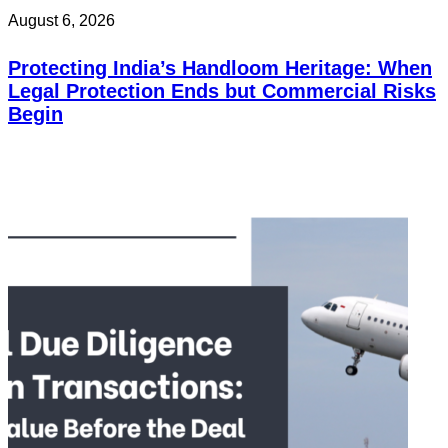
August 6, 2026
Protecting India’s Handloom Heritage: When
Legal Protection Ends but Commercial Risks
Begin