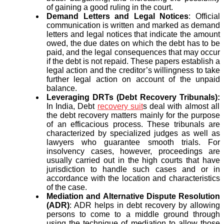
of gaining a good ruling in the court.
Demand Letters and Legal Notices
: Official
communication is written and marked as demand
letters and legal notices that indicate the amount
owed, the due dates on which the debt has to be
paid, and the legal consequences that may occur
if the debt is not repaid. These papers establish a
legal action and the creditor’s willingness to take
further legal action on account of the unpaid
balance.
Leveraging DRTs (Debt Recovery Tribunals):
In India, Debt
recovery suit
s deal with almost all
the debt recovery matters mainly for the purpose
of an efficacious process. These tribunals are
characterized by specialized judges as well as
lawyers who guarantee smooth trials. For
insolvency cases, however, proceedings are
usually carried out in the high courts that have
jurisdiction to handle such cases and or in
accordance with the location and characteristics
of the case.
Mediation and Alternative Dispute Resolution
(ADR)
: ADR helps in debt recovery by allowing
persons to come to a middle ground through
using the technique of mediation to allow those